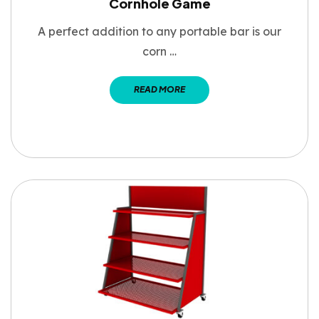
Cornhole Game
A perfect addition to any portable bar is our
corn …
READ MORE