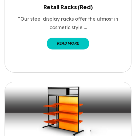
Retail Racks (Red)
“Our steel display racks offer the utmost in
cosmetic style …
READ MORE