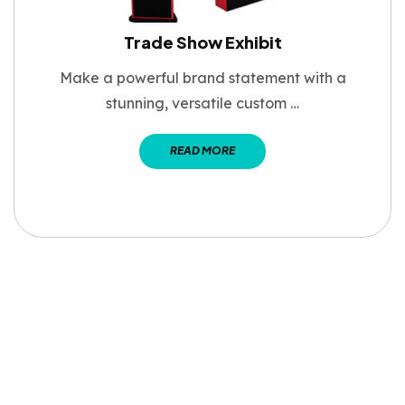
Trade Show Exhibit
Make a powerful brand statement with a
stunning, versatile custom …
READ MORE