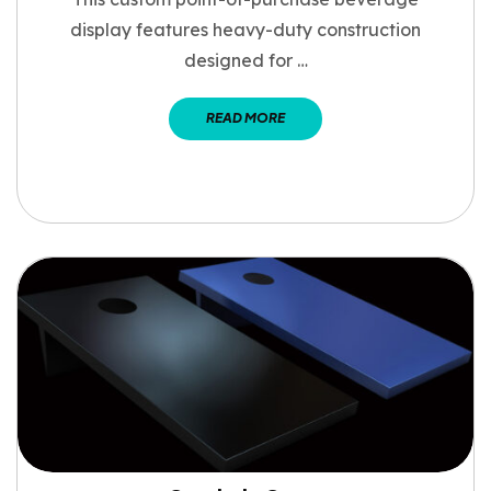
display features heavy-duty construction
designed for …
READ MORE