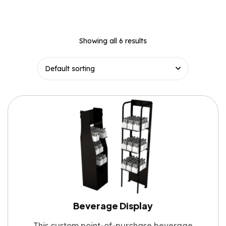
Showing all 6 results
Beverage Display
This custom point-of-purchase beverage