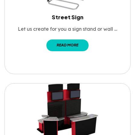
Street Sign
Let us create for you a sign stand or wall …
READ MORE