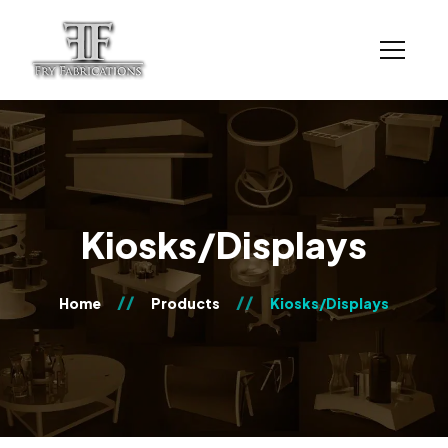
Kiosks/Displays
Home
Products
Kiosks/Displays