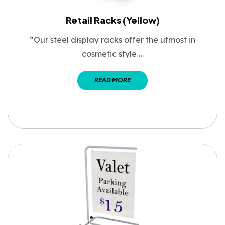
Retail Racks (Yellow)
“Our steel display racks offer the utmost in
cosmetic style …
READ MORE